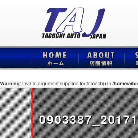
Warning
: Invalid argument supplied for foreach() in
/home/aibi
0903387_20171