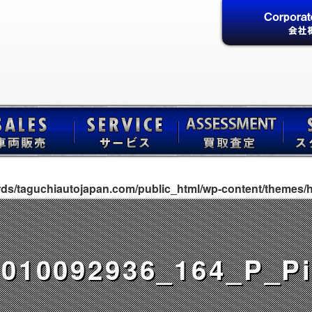
rds/taguchiautojapan.com/public_html/wp-content/themes/h
010092936_164_P_Pi