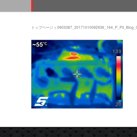
トップページ
>
0903387_20171010092936_164_P_Pit_Blog_