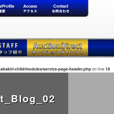
abakiri-child/modules/service-page-header.php
on line
18
t_Blog_02