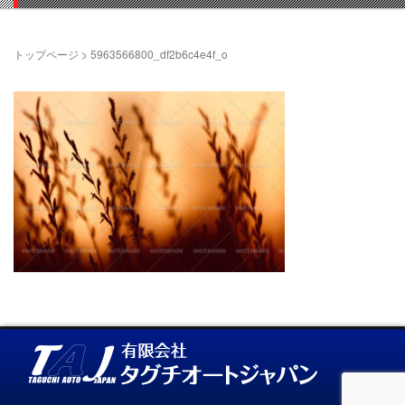
トップページ
>
5963566800_df2b6c4e4f_o