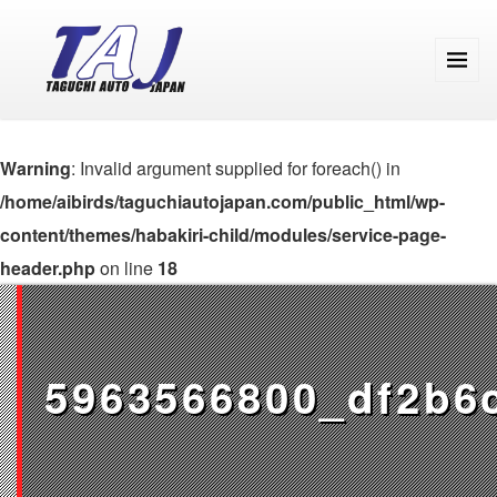
Warning
: Invalid argument supplied for foreach() in
/home/aibirds/taguchiautojapan.com/public_html/wp-
content/themes/habakiri-child/modules/service-page-
header.php
on line
18
5963566800_df2b6