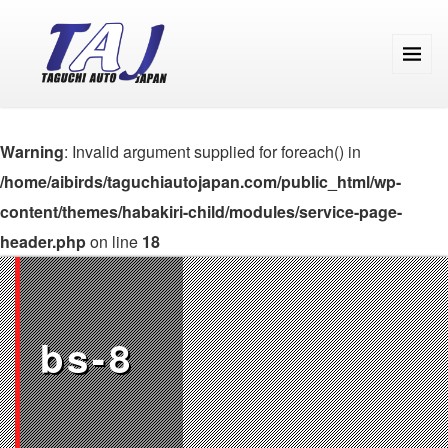
Warning
: Invalid argument supplied for foreach() in
/home/aibirds/taguchiautojapan.com/public_html/wp-
content/themes/habakiri-child/modules/service-page-
header.php
on line
18
bs-8