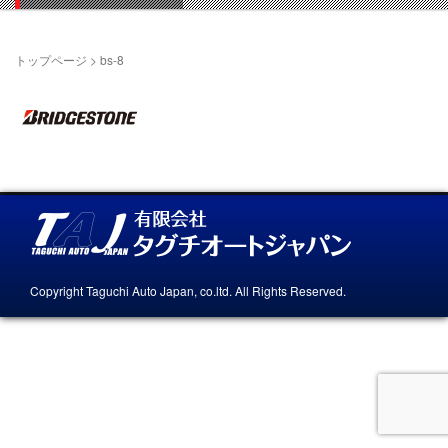
トップページ
>
bs-8
Copyright Taguchi Auto Japan, co.ltd. All Rights Reserved.